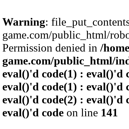
Warning
: file_put_conten
game.com/public_html/robots
Permission denied in
/home
game.com/public_html/inde
eval()'d code(1) : eval()'d 
eval()'d code(1) : eval()'d 
eval()'d code(2) : eval()'d 
eval()'d code
on line
141