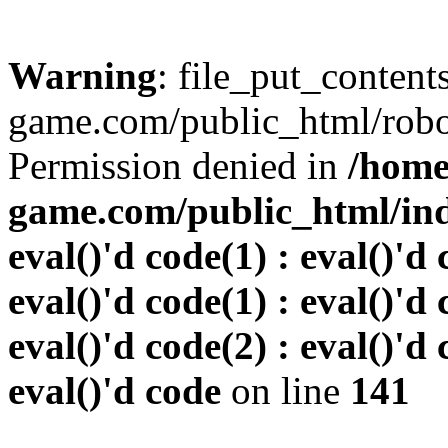
Warning
: file_put_conten
game.com/public_html/robots
Permission denied in
/home
game.com/public_html/inde
eval()'d code(1) : eval()'d 
eval()'d code(1) : eval()'d 
eval()'d code(2) : eval()'d 
eval()'d code
on line
141