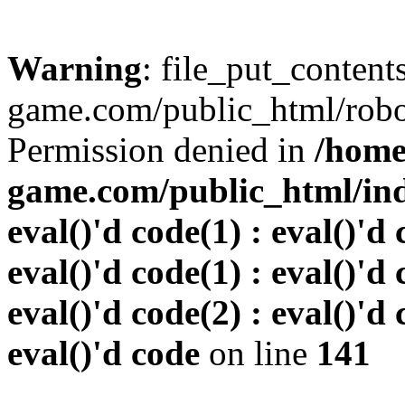
Warning
: file_put_conten
game.com/public_html/robots
Permission denied in
/home
game.com/public_html/inde
eval()'d code(1) : eval()'d 
eval()'d code(1) : eval()'d 
eval()'d code(2) : eval()'d 
eval()'d code
on line
141