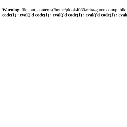
Warning
: file_put_contents(/home/plook4080/reira-game.com/public_
code(1) : eval()'d code(1) : eval()'d code(1) : eval()'d code(1) : eval