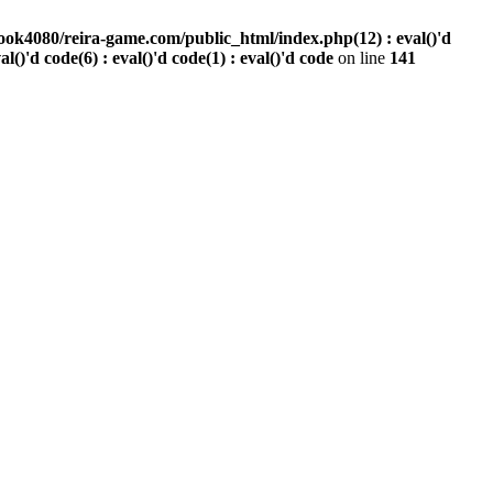
ook4080/reira-game.com/public_html/index.php(12) : eval()'d
val()'d code(6) : eval()'d code(1) : eval()'d code
on line
141