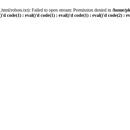
html/robots.txt): Failed to open stream: Permission denied in
/home/pl
()'d code(1) : eval()'d code(1) : eval()'d code(1) : eval()'d code(2) : e