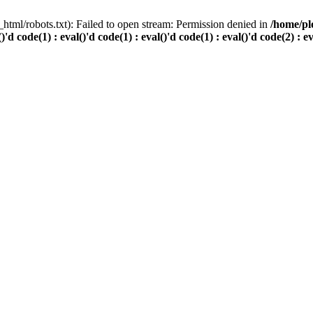
html/robots.txt): Failed to open stream: Permission denied in
/home/pl
()'d code(1) : eval()'d code(1) : eval()'d code(1) : eval()'d code(2) : e