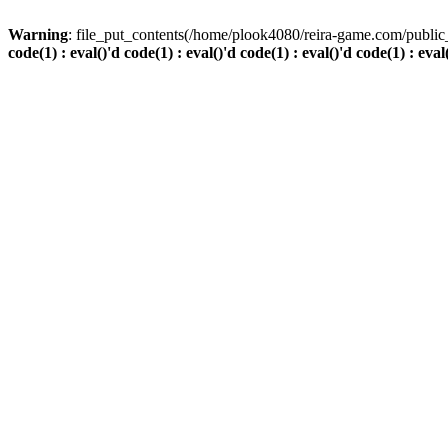
Warning
: file_put_contents(/home/plook4080/reira-game.com/public_
code(1) : eval()'d code(1) : eval()'d code(1) : eval()'d code(1) : eval