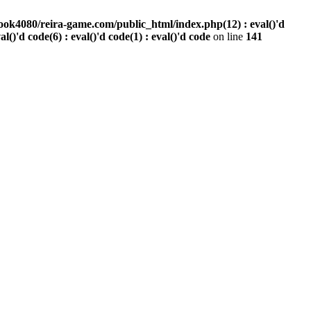
ook4080/reira-game.com/public_html/index.php(12) : eval()'d
val()'d code(6) : eval()'d code(1) : eval()'d code
on line
141