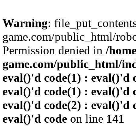
Warning
: file_put_conten
game.com/public_html/robots
Permission denied in
/home
game.com/public_html/inde
eval()'d code(1) : eval()'d 
eval()'d code(1) : eval()'d 
eval()'d code(2) : eval()'d 
eval()'d code
on line
141