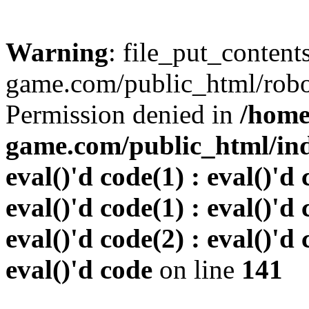
Warning
: file_put_conten
game.com/public_html/robots
Permission denied in
/home
game.com/public_html/inde
eval()'d code(1) : eval()'d 
eval()'d code(1) : eval()'d 
eval()'d code(2) : eval()'d 
eval()'d code
on line
141