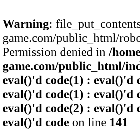
Warning
: file_put_conten
game.com/public_html/robots
Permission denied in
/home
game.com/public_html/inde
eval()'d code(1) : eval()'d 
eval()'d code(1) : eval()'d 
eval()'d code(2) : eval()'d 
eval()'d code
on line
141