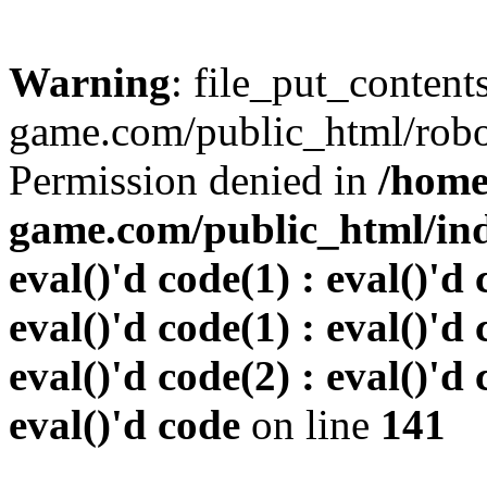
Warning
: file_put_conten
game.com/public_html/robots
Permission denied in
/home
game.com/public_html/inde
eval()'d code(1) : eval()'d 
eval()'d code(1) : eval()'d 
eval()'d code(2) : eval()'d 
eval()'d code
on line
141