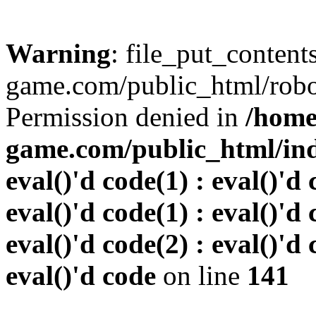
Warning
: file_put_conten
game.com/public_html/robots
Permission denied in
/home
game.com/public_html/inde
eval()'d code(1) : eval()'d 
eval()'d code(1) : eval()'d 
eval()'d code(2) : eval()'d 
eval()'d code
on line
141