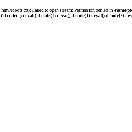
html/robots.txt): Failed to open stream: Permission denied in
/home/pl
()'d code(1) : eval()'d code(1) : eval()'d code(1) : eval()'d code(2) : e