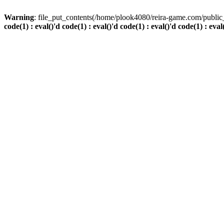
Warning
: file_put_contents(/home/plook4080/reira-game.com/public_
code(1) : eval()'d code(1) : eval()'d code(1) : eval()'d code(1) : eval