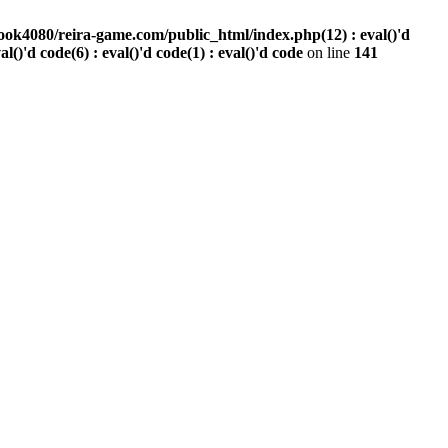
ook4080/reira-game.com/public_html/index.php(12) : eval()'d
val()'d code(6) : eval()'d code(1) : eval()'d code
on line
141