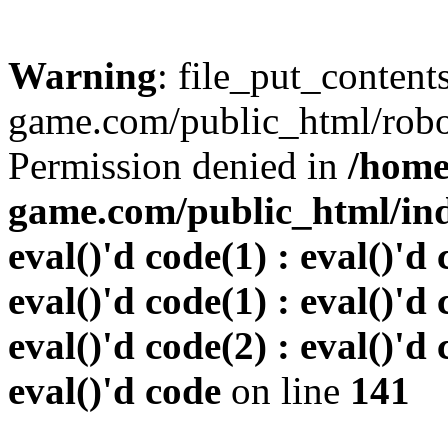
Warning
: file_put_conten
game.com/public_html/robots
Permission denied in
/home
game.com/public_html/inde
eval()'d code(1) : eval()'d 
eval()'d code(1) : eval()'d 
eval()'d code(2) : eval()'d 
eval()'d code
on line
141